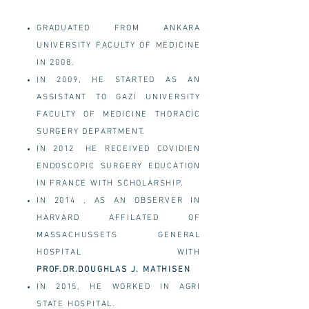
GRADUATED FROM ANKARA
UNIVERSITY FACULTY OF MEDICINE
IN 2008.
IN 2009, HE STARTED AS AN
ASSISTANT TO GAZİ UNIVERSITY
FACULTY OF MEDICINE THORACİC
SURGERY DEPARTMENT.
IN 2012
HE RECEIVED COVIDIEN
ENDOSCOPIC SURGERY EDUCATION
IN FRANCE WITH SCHOLARSHIP.
IN 2014 , AS AN OBSERVER IN
HARVARD AFFILATED OF
MASSACHUSSETS GENERAL
HOSPITAL WITH
PROF.DR.DOUGHLAS J. MATHISEN
IN 2015, HE WORKED IN AGRI
STATE HOSPITAL.