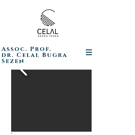
Assoc. Prof.
dr. Celal Bugra
Sezen