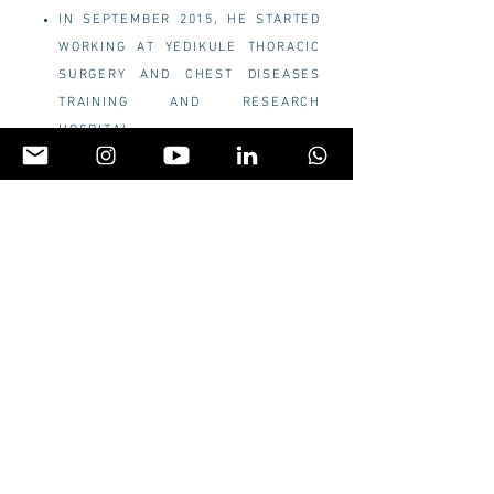
IN SEPTEMBER 2015, HE STARTED
WORKING AT YEDIKULE THORACIC
SURGERY AND CHEST DISEASES
TRAINING AND RESEARCH
HOSPITAL.
IN 2019,
HE GOT TURKISH
THORACIC SURGERY BOARD
CERTIFICATION
IN 2019, HE WENT TO SHANGAI
PULMONARY HOSPITAL.
HE
RECEIVED
UNIPORTAL VATS
TRAINING COURSE FROM PROF.
DIEGO RIBAS.
HE RECEIVED THE TITLE OF
ASSOCIATION IN 2020
HE STARTED THE FIRST SURGERY-
ASSISTED ROBOTIC SURGERY IN
TURKEY.